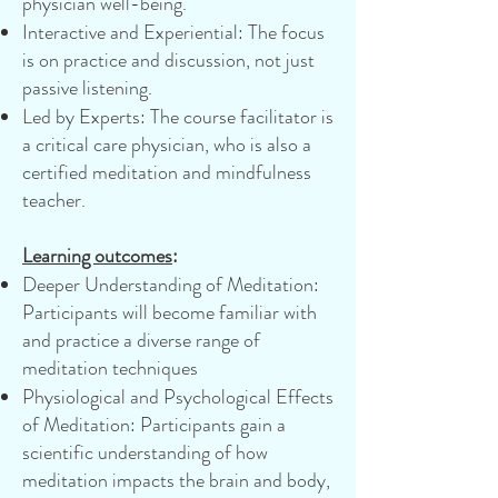
physician well-being.
Interactive and Experiential: The focus
is on practice and discussion, not just
passive listening.
Led by Experts: The course facilitator is
a critical care physician, who is also a
certified meditation and mindfulness
teacher.
Learning outcomes
:
Deeper Understanding of Meditation:
Participants will become familiar with
and practice a diverse range of
meditation techniques
Physiological and Psychological Effects
of Meditation: Participants gain a
scientific understanding of how
meditation impacts the brain and body,