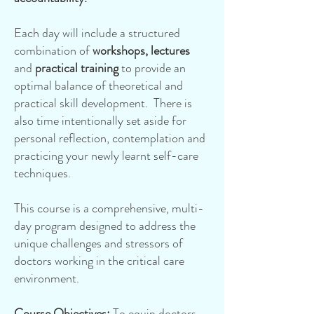
Each day will include a structured
combination of
workshops, lectures
and
practical training
to provide an
optimal balance of theoretical and
practical skill development. There is
also time intentionally set aside for
personal reflection, contemplation and
practicing your newly learnt self-care
techniques.
This course is a comprehensive, multi-
day program designed to address the
unique challenges and stressors of
doctors working in the critical care
environment.
Course Objectives
:
To equip doctors