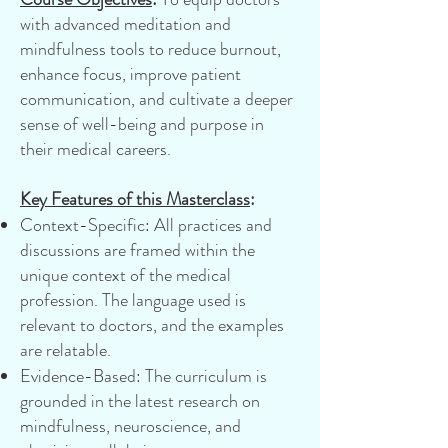
with advanced meditation and
mindfulness tools to reduce burnout,
enhance focus, improve patient
communication, and cultivate a deeper
sense of well-being and purpose in
their medical careers.
Key Features of this Masterclass
:
Context-Specific: All practices and
discussions are framed within the
unique context of the medical
profession. The language used is
relevant to doctors, and the examples
are relatable.
Evidence-Based: The curriculum is
grounded in the latest research on
mindfulness, neuroscience, and