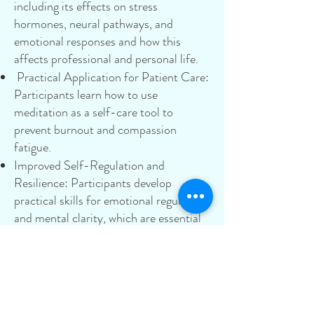
including its effects on stress
hormones, neural pathways, and
emotional responses and how this
affects professional and personal life.
Practical Application for Patient Care:
Participants learn how to use
meditation as a self-care tool to
prevent burnout and compassion
fatigue.
Improved Self-Regulation and
Resilience: Participants develop
practical skills for emotional regulation
and mental clarity, which are essential
for managing the high-stress
environment of healthcare.
Integration into a Busy Lifestyle: This
masterclass focuses on building a
flexible and sustainable meditation