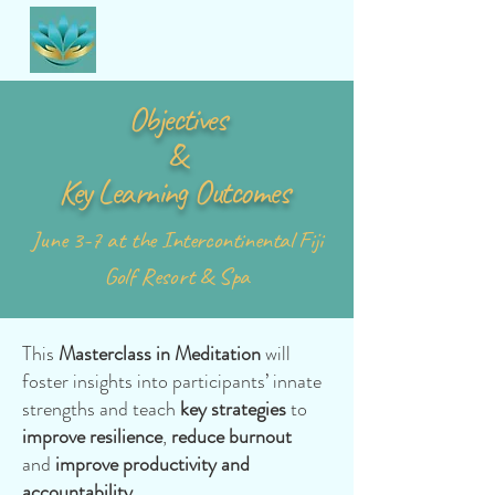
Objectives
&
Key Learning Outcomes
June 3-7 at the
Intercontinental
Fiji
Golf Resort & Spa
This
Masterclass in Meditation
will
foster insights into participants’ innate
strengths and teach
key strategies
to
improve resilience
,
reduce burnout
and
improve productivity and
accountability.